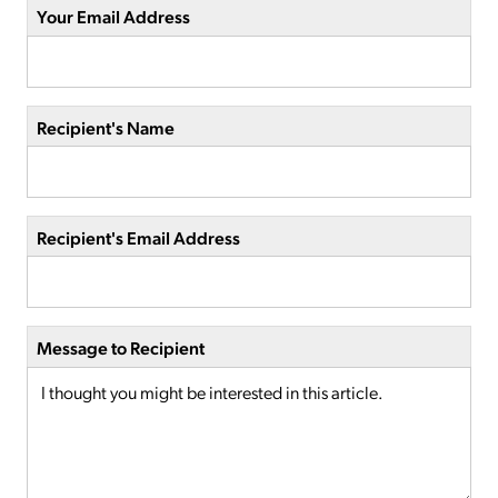
Your Email Address
Recipient's Name
Recipient's Email Address
Message to Recipient