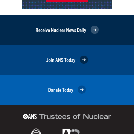
Receive Nuclear News Daily
Join ANS Today
Donate Today