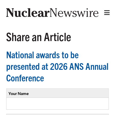
Share an Article
National awards to be
presented at 2026 ANS Annual
Conference
Your Name