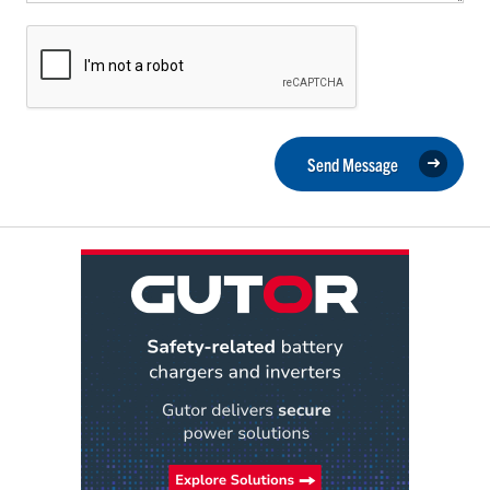
Send Message