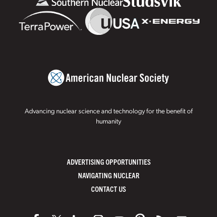
Advancing nuclear science and technology for the benefit of
humanity
ADVERTISING OPPORTUNITIES
NAVIGATING NUCLEAR
CONTACT US