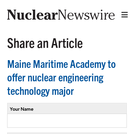
Share an Article
Maine Maritime Academy to
offer nuclear engineering
technology major
Your Name