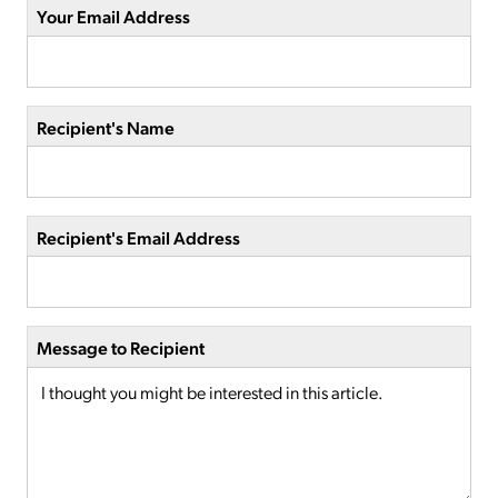
Your Email Address
Recipient's Name
Recipient's Email Address
Message to Recipient