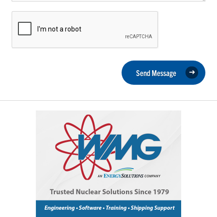
Send Message