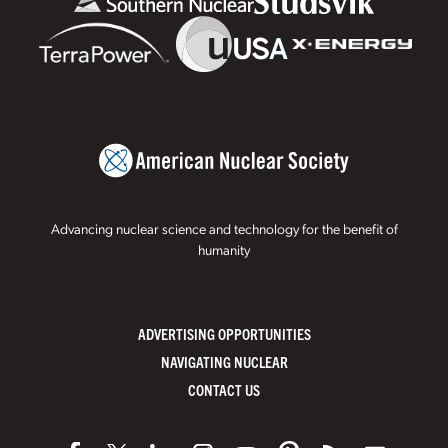
Advancing nuclear science and technology for the benefit of
humanity
ADVERTISING OPPORTUNITIES
NAVIGATING NUCLEAR
CONTACT US