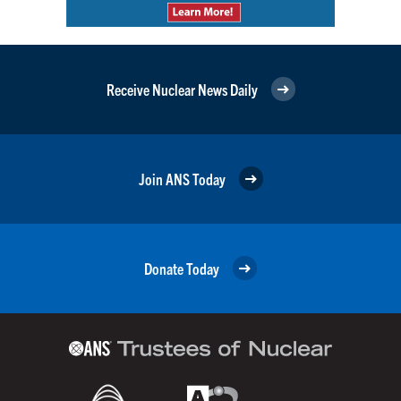
Receive Nuclear News Daily
Join ANS Today
Donate Today