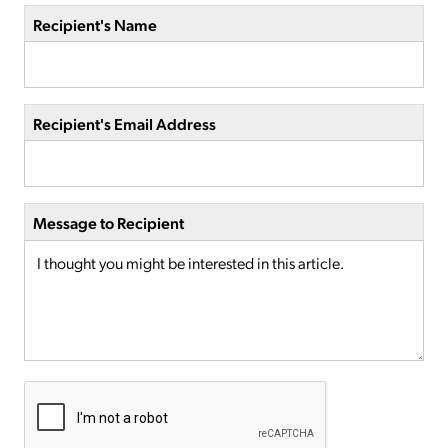
Recipient's Name
Recipient's Email Address
Message to Recipient