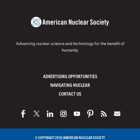
Advancing nuclear science and technology for the benefit of
humanity
ADVERTISING OPPORTUNITIES
NAVIGATING NUCLEAR
CONTACT US
© COPYRIGHT 2026 AMERICAN NUCLEAR SOCIETY