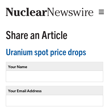
Share an Article
Uranium spot price drops
Your Name
Your Email Address