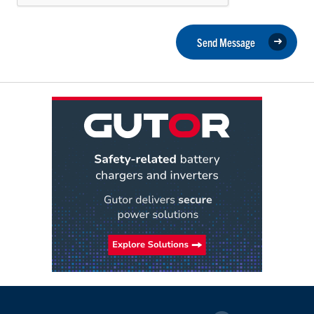
Send Message