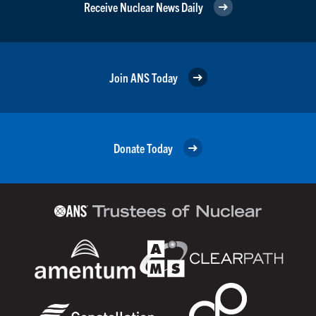
Receive Nuclear News Daily
Join ANS Today
Donate Today