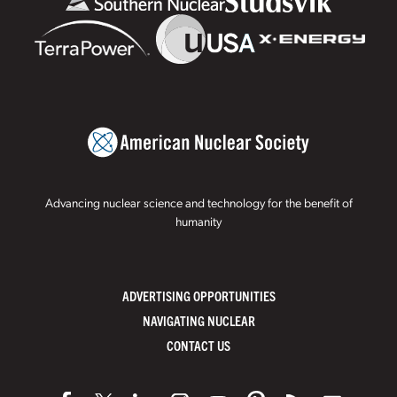
Advancing nuclear science and technology for the benefit of
humanity
ADVERTISING OPPORTUNITIES
NAVIGATING NUCLEAR
CONTACT US