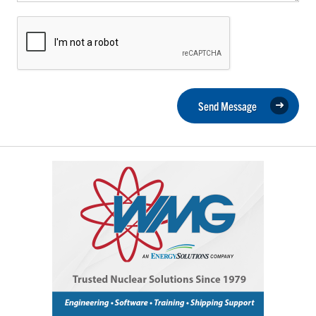
Send Message