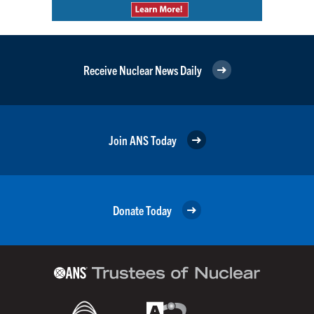
Receive Nuclear News Daily
Join ANS Today
Donate Today