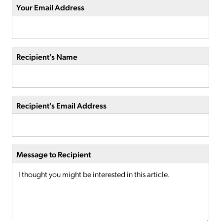
Your Email Address
Recipient's Name
Recipient's Email Address
Message to Recipient