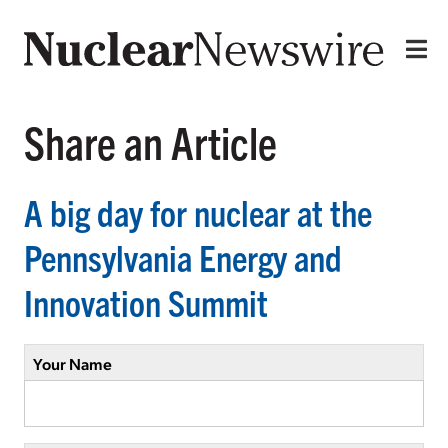
Share an Article
A big day for nuclear at the
Pennsylvania Energy and
Innovation Summit
Your Name