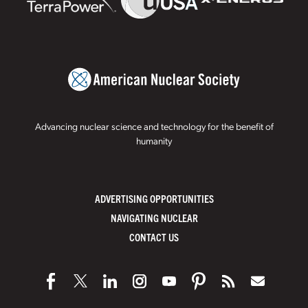
Advancing nuclear science and technology for the benefit of
humanity
ADVERTISING OPPORTUNITIES
NAVIGATING NUCLEAR
CONTACT US