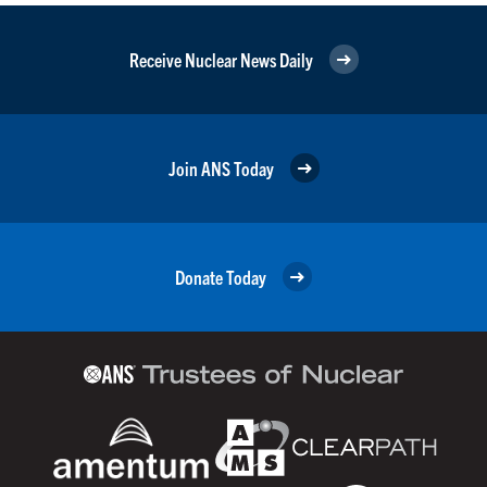
Receive Nuclear News Daily
Join ANS Today
Donate Today