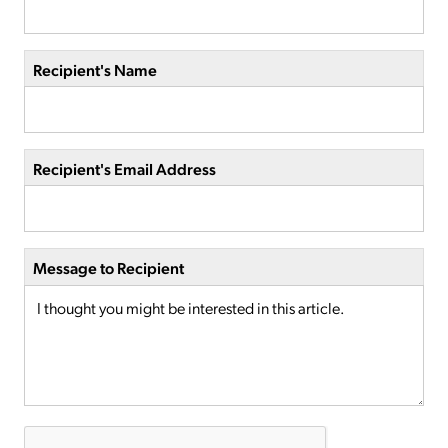
Recipient's Name
Recipient's Email Address
Message to Recipient