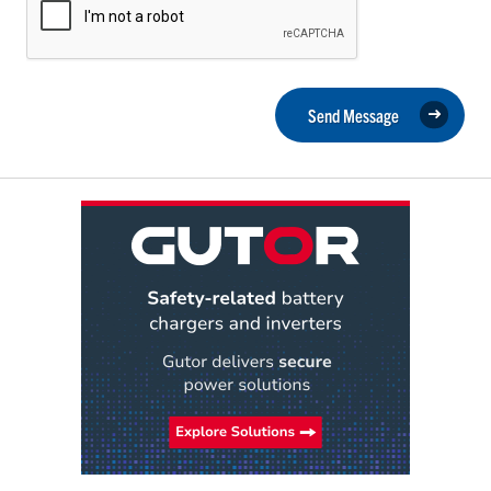
Send Message