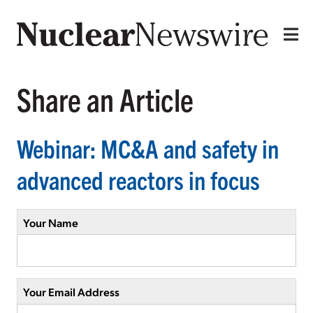
Share an Article
Webinar: MC&A and safety in
advanced reactors in focus
Your Name
Your Email Address