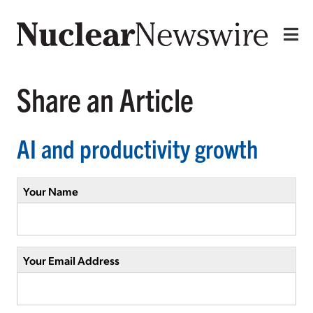
Share an Article
AI and productivity growth
Your Name
Your Email Address