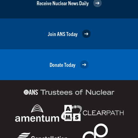
Receive Nuclear News Daily
Join ANS Today
Donate Today