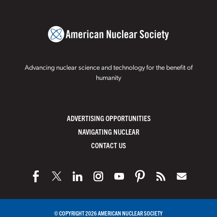
Advancing nuclear science and technology for the benefit of
humanity
ADVERTISING OPPORTUNITIES
NAVIGATING NUCLEAR
CONTACT US
© COPYRIGHT 2026 AMERICAN NUCLEAR SOCIETY