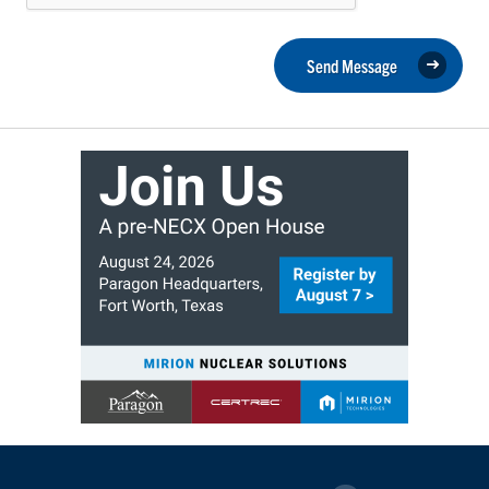
Send Message