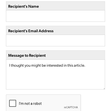
Recipient's Name
Recipient's Email Address
Message to Recipient