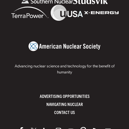
Advancing nuclear science and technology for the benefit of
humanity
ADVERTISING OPPORTUNITIES
NAVIGATING NUCLEAR
CONTACT US