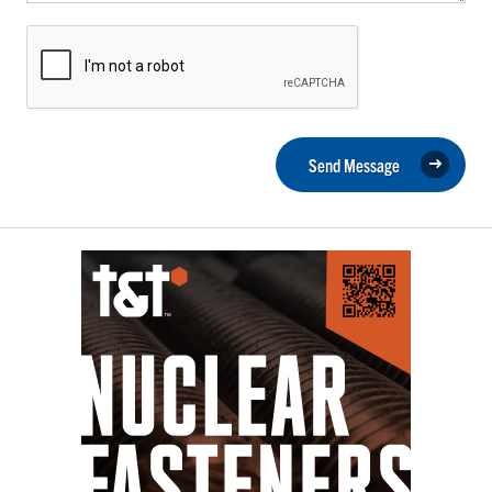
Send Message