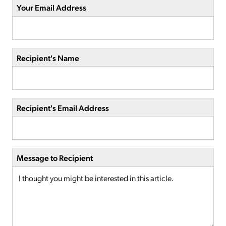
Your Email Address
Recipient's Name
Recipient's Email Address
Message to Recipient