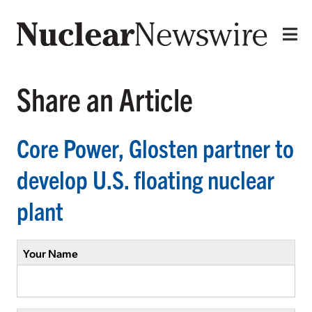
Share an Article
Core Power, Glosten partner to
develop U.S. floating nuclear
plant
Your Name