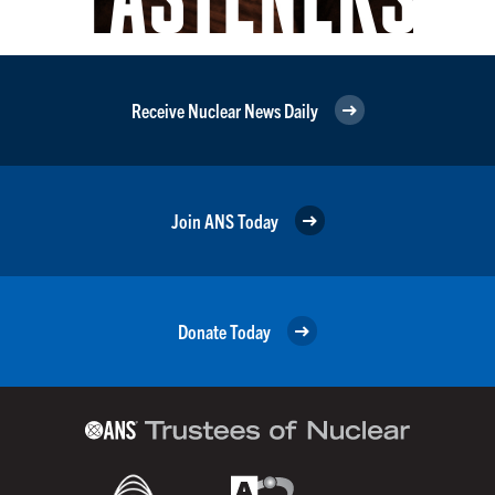
Receive Nuclear News Daily
Join ANS Today
Donate Today