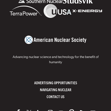
Advancing nuclear science and technology for the benefit of
humanity
ADVERTISING OPPORTUNITIES
NAVIGATING NUCLEAR
CONTACT US