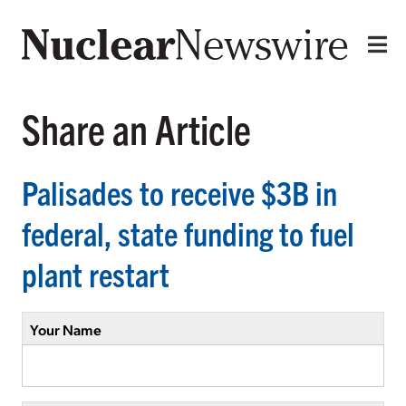
Share an Article
Palisades to receive $3B in
federal, state funding to fuel
plant restart
Your Name