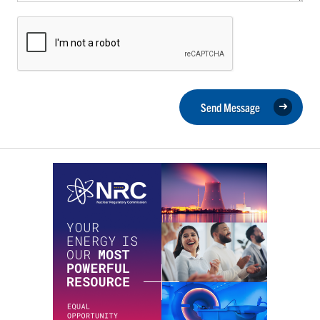
Send Message