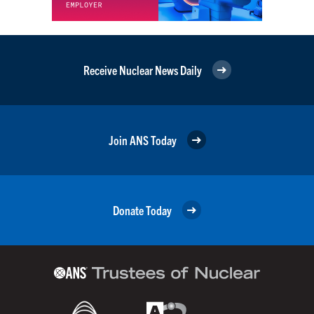
Receive Nuclear News Daily
Join ANS Today
Donate Today