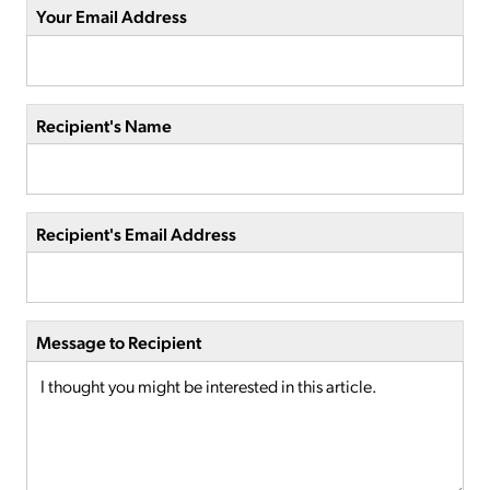
Your Email Address
Recipient's Name
Recipient's Email Address
Message to Recipient