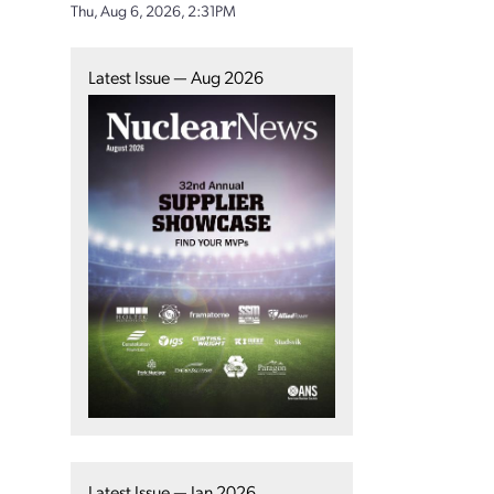
Thu, Aug 6, 2026, 2:31PM
Latest Issue — Aug 2026
Latest Issue — Jan 2026