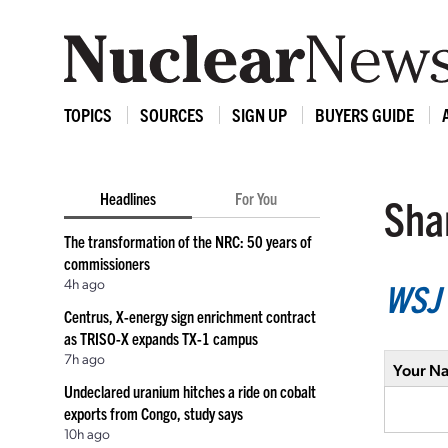
TOPICS
SOURCES
SIGN UP
BUYERS GUIDE
Headlines
For You
Shar
The transformation of the NRC: 50 years of
commissioners
4h ago
WSJ
Centrus, X-energy sign enrichment contract
as TRISO-X expands TX-1 campus
7h ago
Your N
Undeclared uranium hitches a ride on cobalt
exports from Congo, study says
10h ago