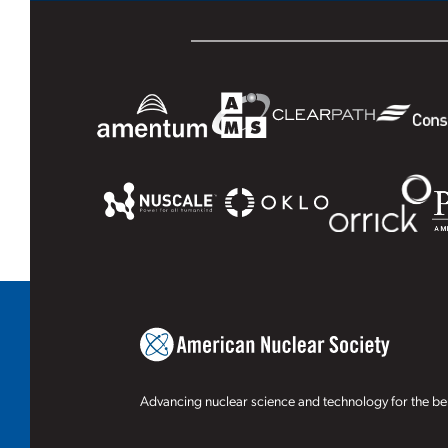
Advancing nuclear science and technology for the ben