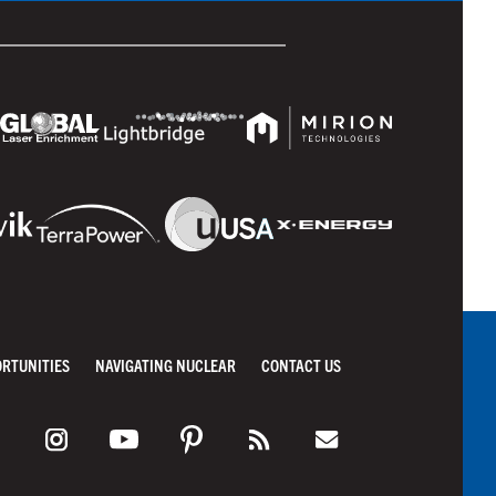
ORTUNITIES
NAVIGATING NUCLEAR
CONTACT US