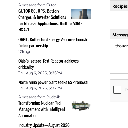
A message from Gutor
Recipie
GUTOR 80: UPS, Battery
Charger, & Inverter Solutions
for Nuclear Applications, Built to ASME
NQA-1
Message
ORNL, Rutherford Energy Ventures launch
fusion partnership
12h ago
Oklo’s Isotope Test Reactor achieves
criticality
Thu, Aug 6, 2026, 8:36PM
North Anna power plant seeks ESP renewal
Thu, Aug 6, 2026, 5:32PM
A message from Studsvik
Transforming Nuclear Fuel
Management with Intelligent
Automation
Industry Update—August 2026