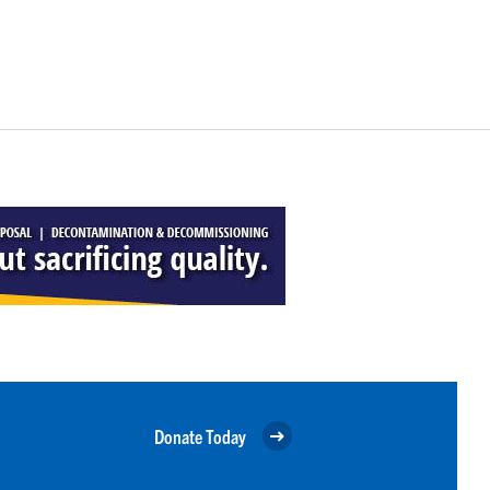
Donate Today