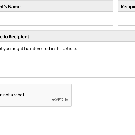
nt's Name
Recipi
 to Recipient