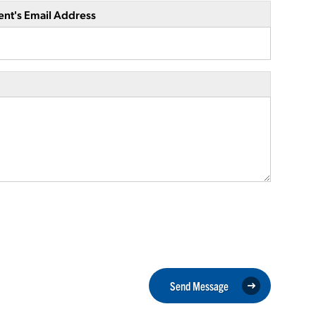
ent's Email Address
Send Message