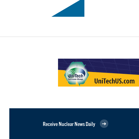
Receive Nuclear News Daily