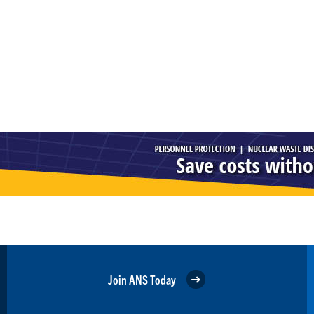
Join ANS Today