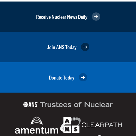
Receive Nuclear News Daily
Join ANS Today
Donate Today