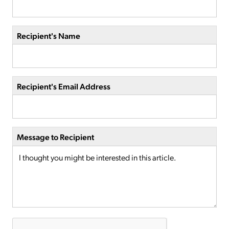
Recipient's Name
Recipient's Email Address
Message to Recipient