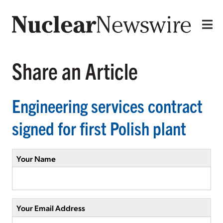
Share an Article
Engineering services contract
signed for first Polish plant
Your Name
Your Email Address