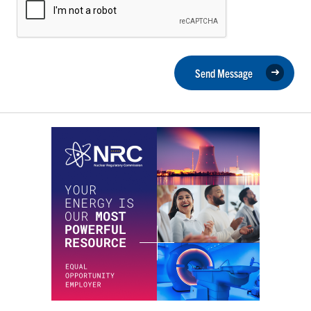
Send Message