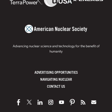
Advancing nuclear science and technology for the benefit of
humanity
ADVERTISING OPPORTUNITIES
NAVIGATING NUCLEAR
CONTACT US