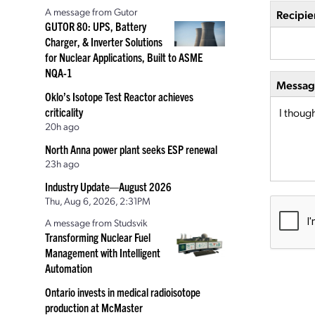
A message from Gutor
Recipie
GUTOR 80: UPS, Battery
Charger, & Inverter Solutions
for Nuclear Applications, Built to ASME
NQA-1
Message
Oklo’s Isotope Test Reactor achieves
criticality
20h ago
North Anna power plant seeks ESP renewal
23h ago
Industry Update—August 2026
Thu, Aug 6, 2026, 2:31PM
A message from Studsvik
Transforming Nuclear Fuel
Management with Intelligent
Automation
Ontario invests in medical radioisotope
production at McMaster