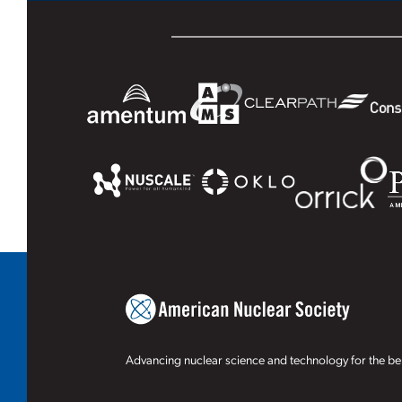
Advancing nuclear science and technology for the ben