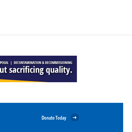
Donate Today