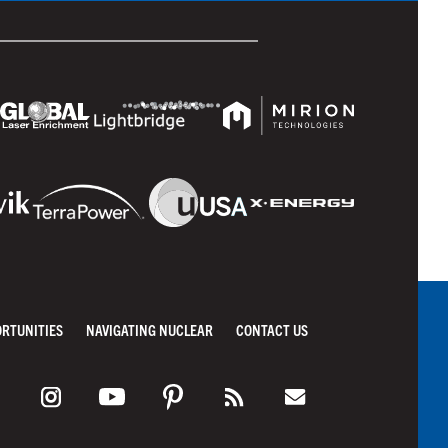
ORTUNITIES
NAVIGATING NUCLEAR
CONTACT US