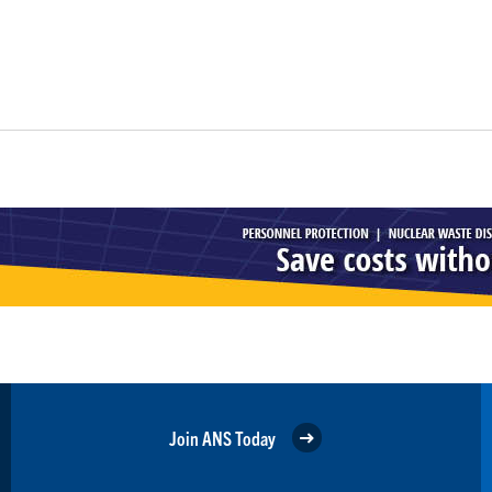
Join ANS Today