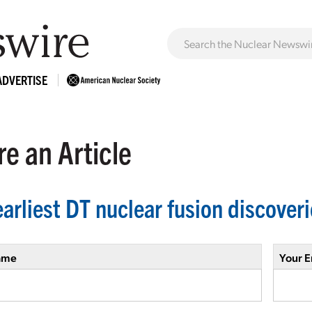
ADVERTISE
e an Article
earliest DT nuclear fusion discover
ame
Your E