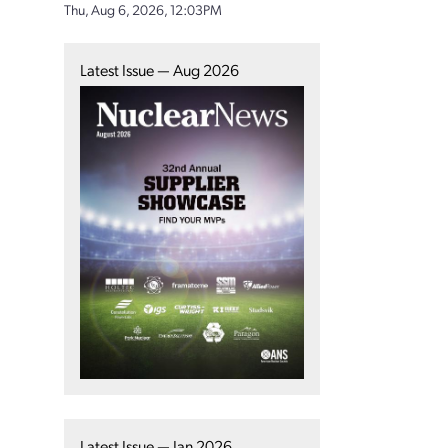
Thu, Aug 6, 2026, 12:03PM
Latest Issue — Aug 2026
Latest Issue — Jan 2026