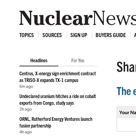
TOPICS
SOURCES
SIGN UP
BUYERS GUIDE
Headlines
For You
Shar
Centrus, X-energy sign enrichment contract
as TRISO-X expands TX-1 campus
6m ago
The 
Undeclared uranium hitches a ride on cobalt
exports from Congo, study says
2h ago
Your N
ORNL, Rutherford Energy Ventures launch
fusion partnership
4h ago