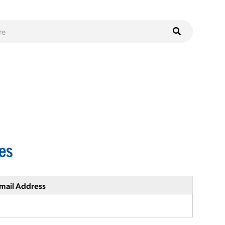
ies
mail Address