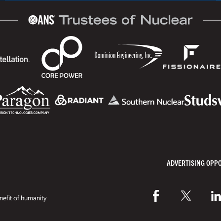
ADVERTISING OPP
efit of humanity