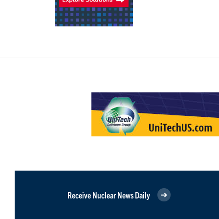
Receive Nuclear News Daily