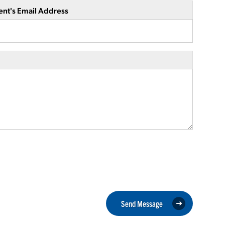
ent's Email Address
Send Message