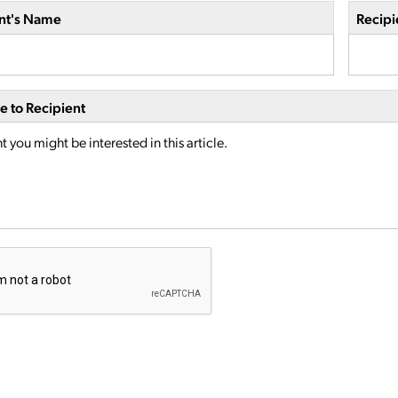
nt's Name
Recipi
 to Recipient