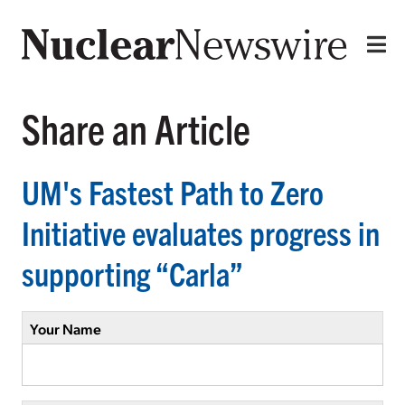
Share an Article
UM's Fastest Path to Zero
Initiative evaluates progress in
supporting “Carla”
Your Name