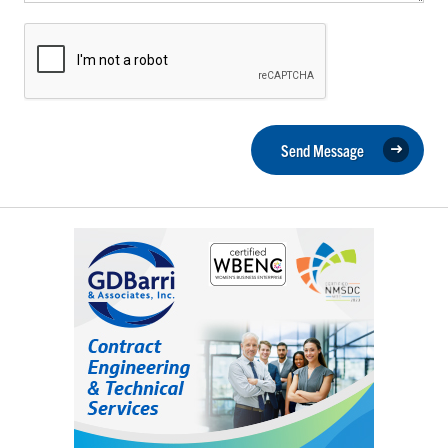
Send Message