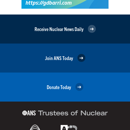
Receive Nuclear News Daily
Join ANS Today
Donate Today