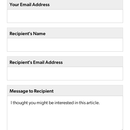
Your Email Address
Recipient's Name
Recipient's Email Address
Message to Recipient