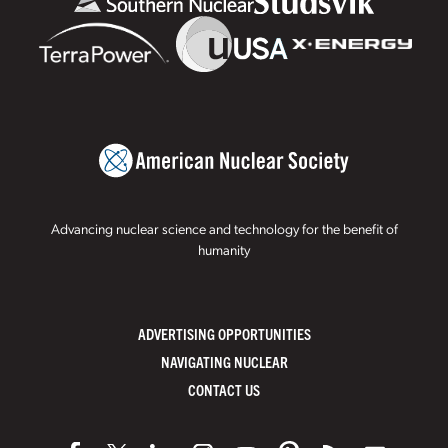
Advancing nuclear science and technology for the benefit of
humanity
ADVERTISING OPPORTUNITIES
NAVIGATING NUCLEAR
CONTACT US