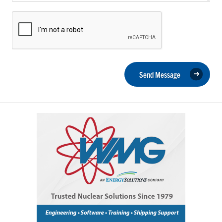
Send Message