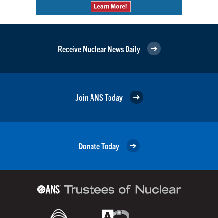
Receive Nuclear News Daily
Join ANS Today
Donate Today