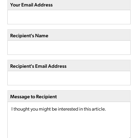
Your Email Address
Recipient's Name
Recipient's Email Address
Message to Recipient