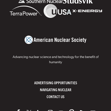
Advancing nuclear science and technology for the benefit of
humanity
ADVERTISING OPPORTUNITIES
NAVIGATING NUCLEAR
CONTACT US