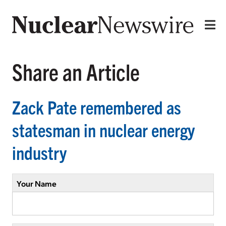
Share an Article
Zack Pate remembered as
statesman in nuclear energy
industry
Your Name