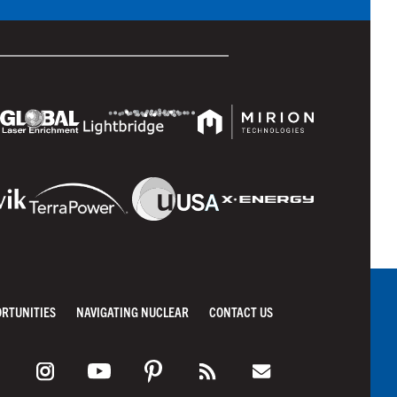
ORTUNITIES
NAVIGATING NUCLEAR
CONTACT US