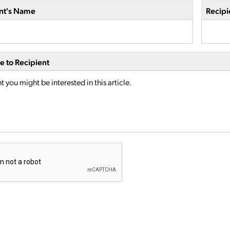
nt's Name
Recipi
 to Recipient