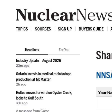
TOPICS
SOURCES
SIGN UP
BUYERS GUIDE
Headlines
For You
Shar
Industry Update—August 2026
23m ago
NNSA
Ontario invests in medical radioisotope
production at McMaster
2h ago
Holtec moves forward on Oyster Creek,
Your N
looks to Gulf South
18h ago
A message from Gutor