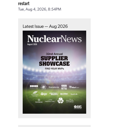
restart
Tue, Aug 4, 2026, 8:54PM
Latest Issue — Aug 2026