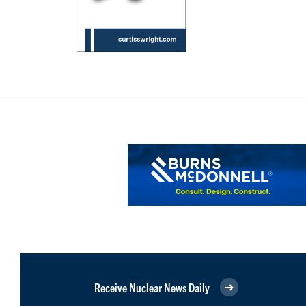
Receive Nuclear News Daily