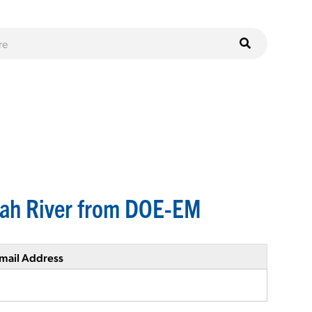
nah River from DOE-EM
mail Address