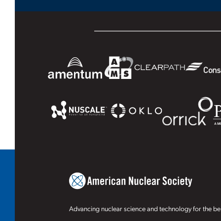
Advancing nuclear science and technology for the ben