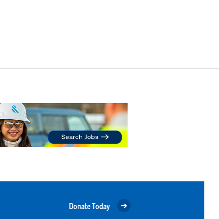
Donate Today