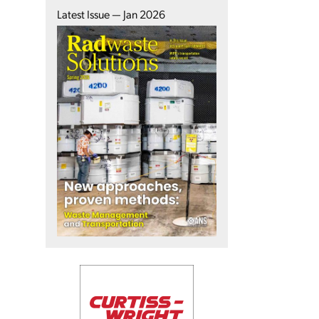
Latest Issue — Jan 2026