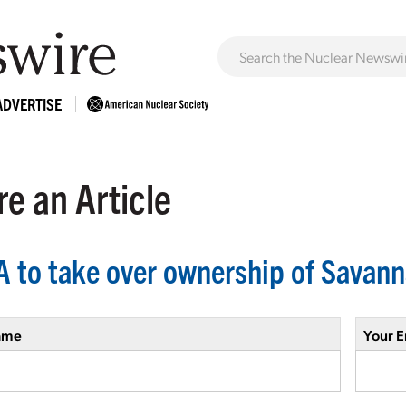
ADVERTISE
e an Article
 to take over ownership of Savan
ame
Your E