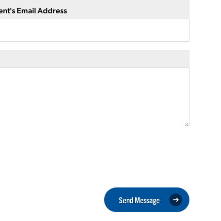
ent's Email Address
Send Message