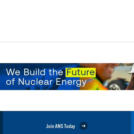
Join ANS Today