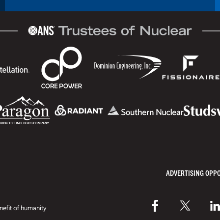
ADVERTISING OPP
efit of humanity