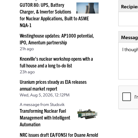
GUTOR 80: UPS, Battery
Recipie
Charger, & Inverter Solutions
for Nuclear Applications, Built to ASME
NQA-1
Westinghouse updates: AP1000 potential,
Message
IPO, Amentum partnership
21h ago
Knoxville’s nuclear workshop opens with a
full house and a long to-do list
23h ago
Uranium prices steady as EIA releases
annual market report
Wed, Aug 5, 2026, 12:12PM
A message from Studsvik
Transforming Nuclear Fuel
Management with Intelligent
Automation
NRC issues draft EA/FONSI for Duane Arnold