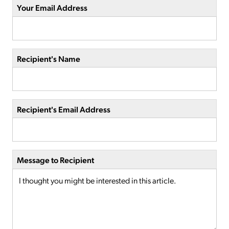
Your Email Address
Recipient's Name
Recipient's Email Address
Message to Recipient