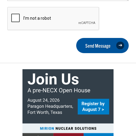
Send Message