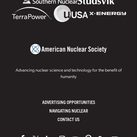
Advancing nuclear science and technology for the benefit of
humanity
ADVERTISING OPPORTUNITIES
NAVIGATING NUCLEAR
CONTACT US