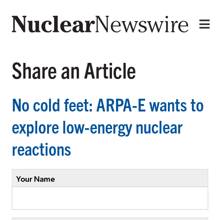
Share an Article
No cold feet: ARPA-E wants to
explore low-energy nuclear
reactions
Your Name