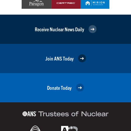
Receive Nuclear News Daily
Join ANS Today
Donate Today