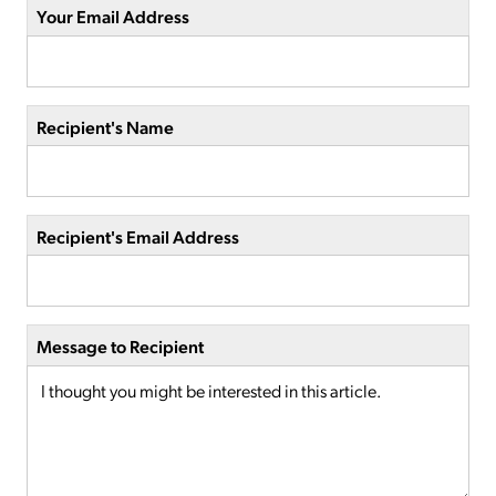
Your Email Address
Recipient's Name
Recipient's Email Address
Message to Recipient