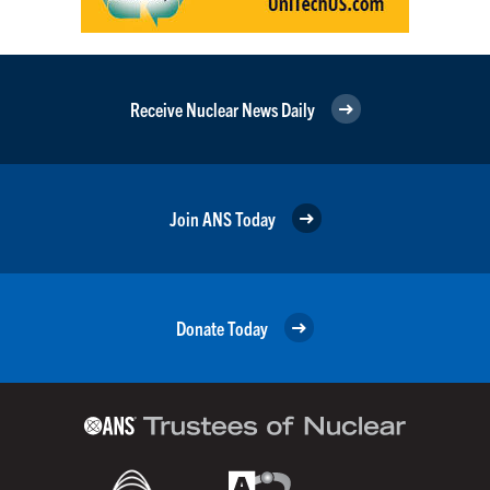
Receive Nuclear News Daily
Join ANS Today
Donate Today