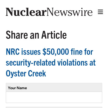
Share an Article
NRC issues $50,000 fine for
security-related violations at
Oyster Creek
Your Name