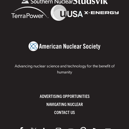
Advancing nuclear science and technology for the benefit of
humanity
ADVERTISING OPPORTUNITIES
NAVIGATING NUCLEAR
CONTACT US