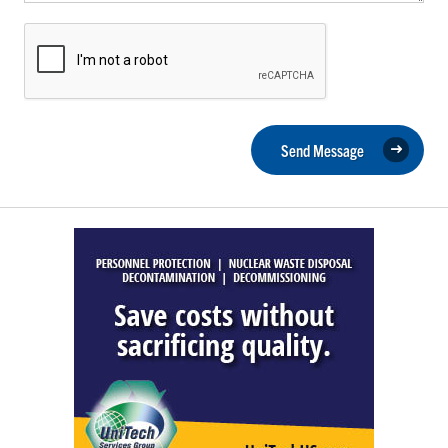
Send Message