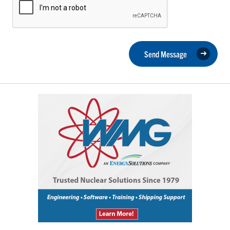
Send Message