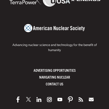
Advancing nuclear science and technology for the benefit of
humanity
ADVERTISING OPPORTUNITIES
NAVIGATING NUCLEAR
CONTACT US