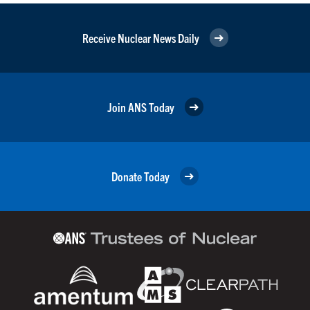
Receive Nuclear News Daily
Join ANS Today
Donate Today