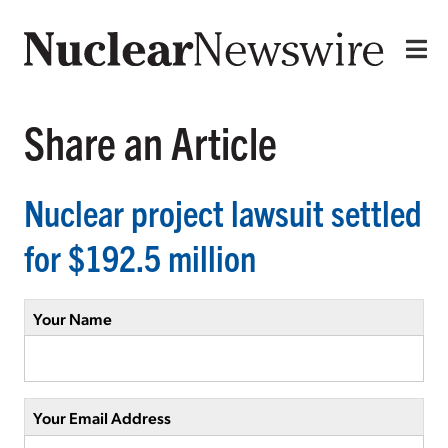
Share an Article
Nuclear project lawsuit settled
for $192.5 million
Your Name
Your Email Address