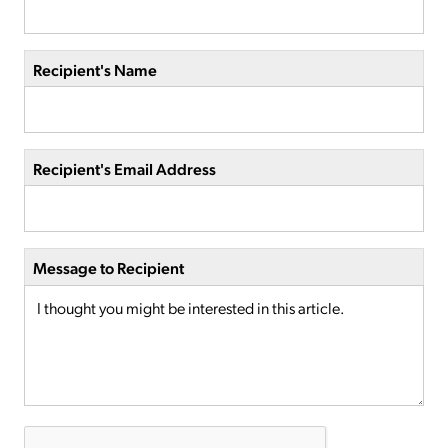
Recipient's Name
Recipient's Email Address
Message to Recipient