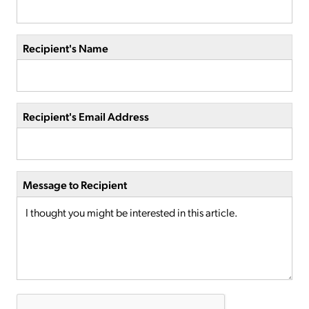
Recipient's Name
Recipient's Email Address
Message to Recipient