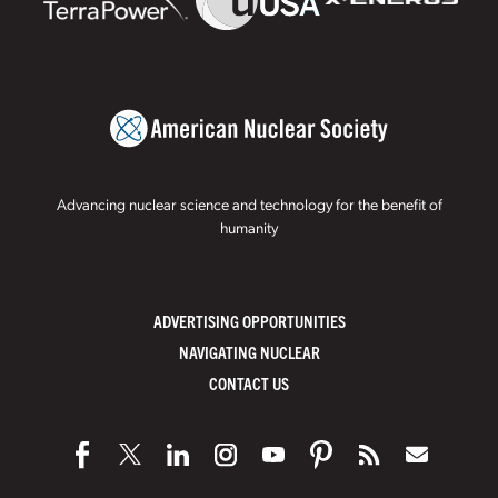
Advancing nuclear science and technology for the benefit of
humanity
ADVERTISING OPPORTUNITIES
NAVIGATING NUCLEAR
CONTACT US