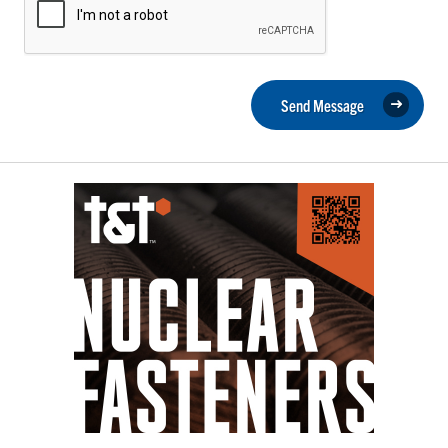
Send Message