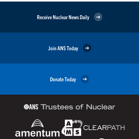
Receive Nuclear News Daily
Join ANS Today
Donate Today