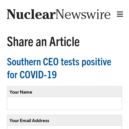
Share an Article
Southern CEO tests positive
for COVID-19
Your Name
Your Email Address