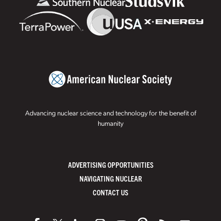
Advancing nuclear science and technology for the benefit of
humanity
ADVERTISING OPPORTUNITIES
NAVIGATING NUCLEAR
CONTACT US