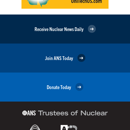
Receive Nuclear News Daily
Join ANS Today
Donate Today