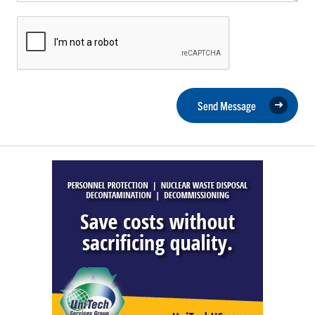
Send Message