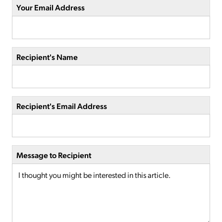
Your Email Address
Recipient's Name
Recipient's Email Address
Message to Recipient