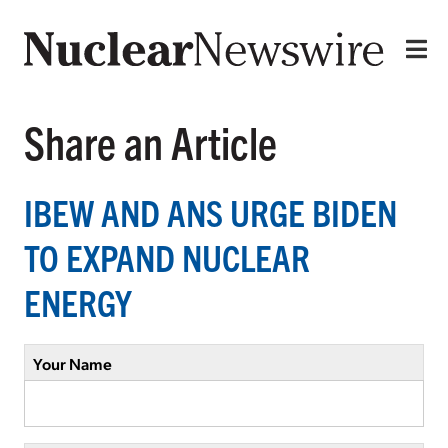
Share an Article
IBEW AND ANS URGE BIDEN
TO EXPAND NUCLEAR
ENERGY
Your Name