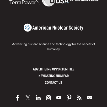
Advancing nuclear science and technology for the benefit of
humanity
ADVERTISING OPPORTUNITIES
NAVIGATING NUCLEAR
CONTACT US