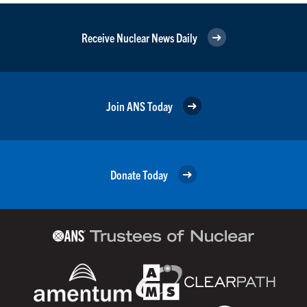
Receive Nuclear News Daily
Join ANS Today
Donate Today