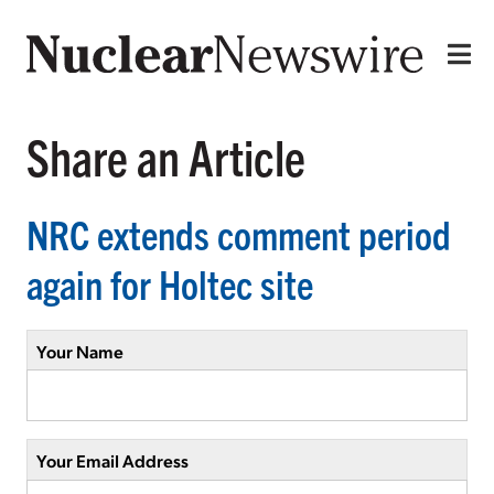
Share an Article
NRC extends comment period
again for Holtec site
Your Name
Your Email Address