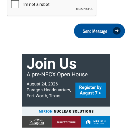
Send Message