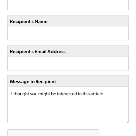
Recipient's Name
Recipient's Email Address
Message to Recipient