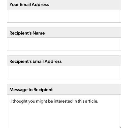
Your Email Address
Recipient's Name
Recipient's Email Address
Message to Recipient