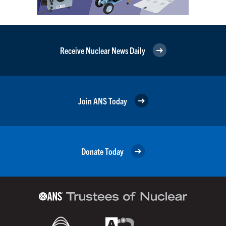
Receive Nuclear News Daily
Join ANS Today
Donate Today