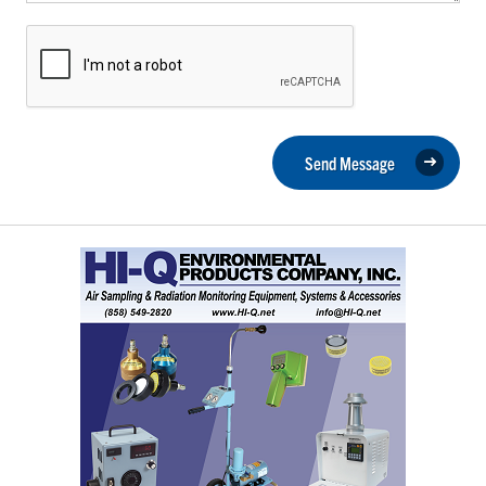
Send Message