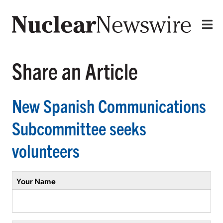
Share an Article
New Spanish Communications
Subcommittee seeks
volunteers
Your Name