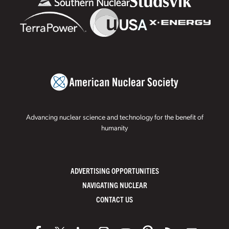
Advancing nuclear science and technology for the benefit of
humanity
ADVERTISING OPPORTUNITIES
NAVIGATING NUCLEAR
CONTACT US