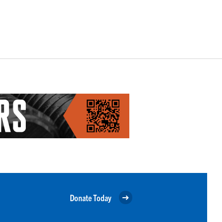
Donate Today