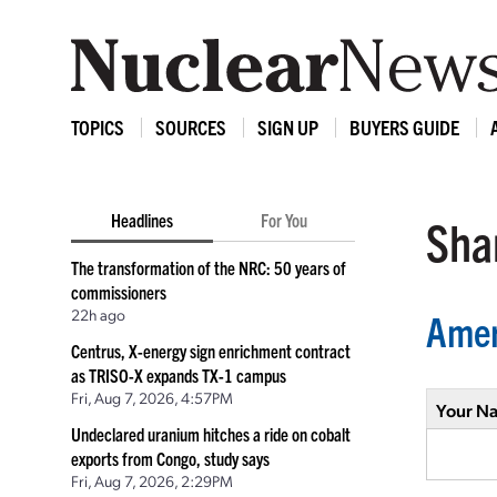
TOPICS
SOURCES
SIGN UP
BUYERS GUIDE
Headlines
For You
Shar
The transformation of the NRC: 50 years of
commissioners
22h ago
Amer
Centrus, X-energy sign enrichment contract
as TRISO-X expands TX-1 campus
Fri, Aug 7, 2026, 4:57PM
Your N
Undeclared uranium hitches a ride on cobalt
exports from Congo, study says
Fri, Aug 7, 2026, 2:29PM