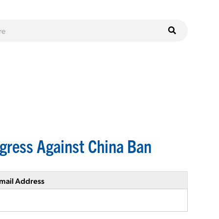
gress Against China Ban
mail Address