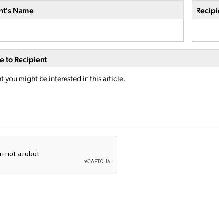
nt's Name
Recipi
 to Recipient