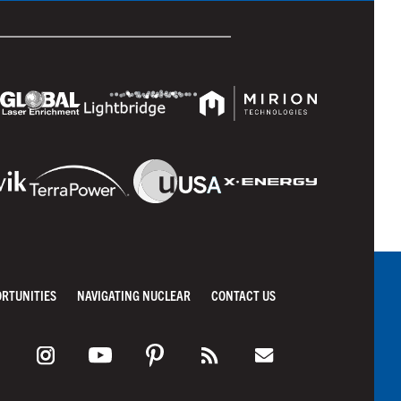
ORTUNITIES
NAVIGATING NUCLEAR
CONTACT US