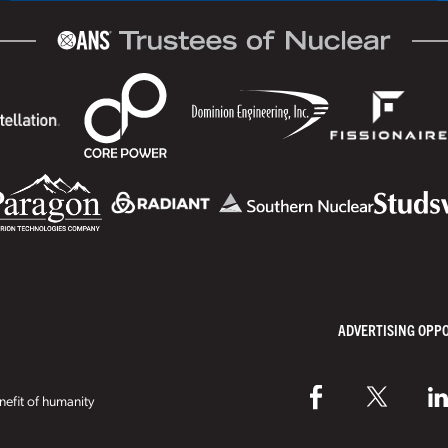
ADVERTISING OPP
efit of humanity