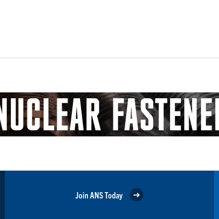
Join ANS Today