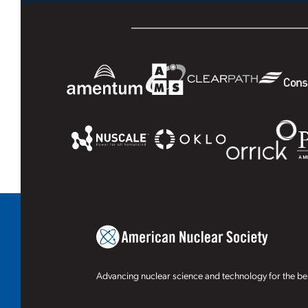
Advancing nuclear science and technology for the ben