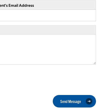
ent's Email Address
Send Message