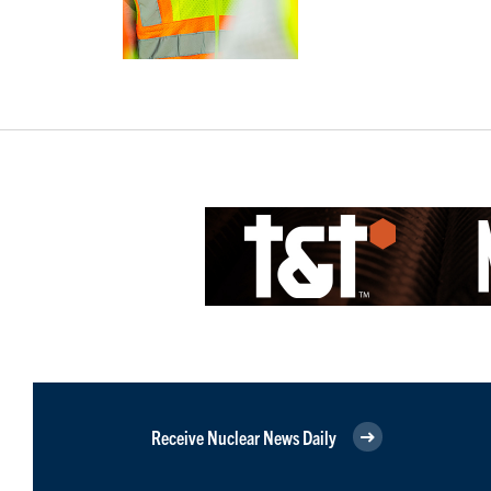
Receive Nuclear News Daily