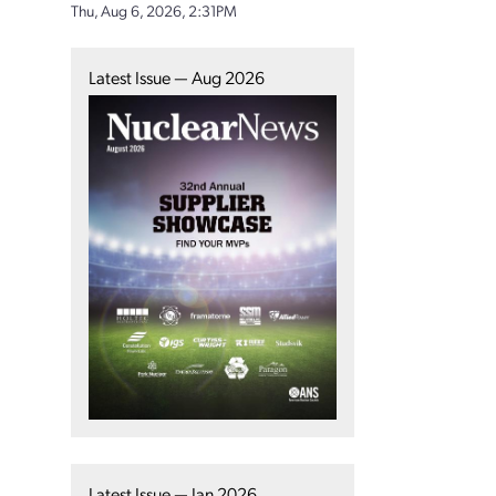
Thu, Aug 6, 2026, 2:31PM
Latest Issue — Aug 2026
Latest Issue — Jan 2026