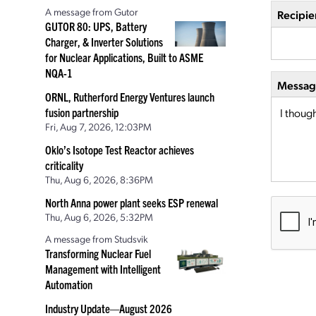
A message from Gutor
Recipie
GUTOR 80: UPS, Battery
Charger, & Inverter Solutions
for Nuclear Applications, Built to ASME
NQA-1
Message
ORNL, Rutherford Energy Ventures launch
fusion partnership
Fri, Aug 7, 2026, 12:03PM
Oklo’s Isotope Test Reactor achieves
criticality
Thu, Aug 6, 2026, 8:36PM
North Anna power plant seeks ESP renewal
Thu, Aug 6, 2026, 5:32PM
A message from Studsvik
Transforming Nuclear Fuel
Management with Intelligent
Automation
Industry Update—August 2026