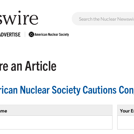
ADVERTISE
e an Article
ican Nuclear Society Cautions Con
ame
Your E