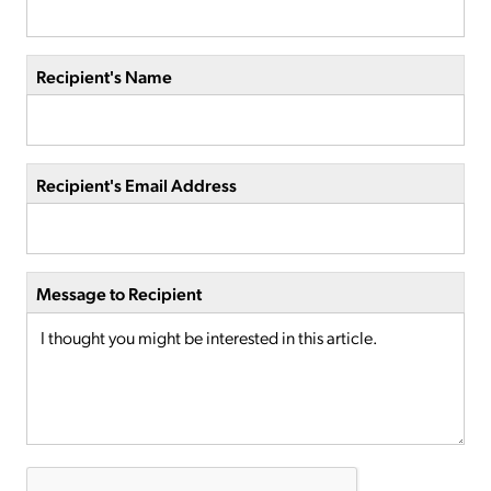
Recipient's Name
Recipient's Email Address
Message to Recipient