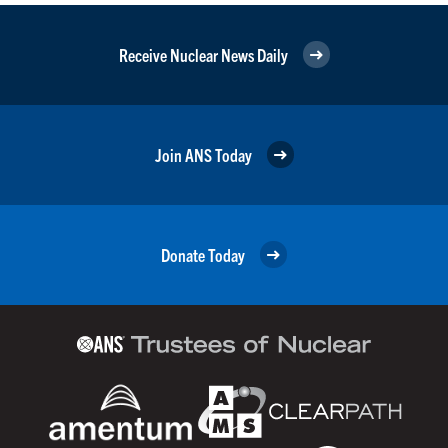
Receive Nuclear News Daily
Join ANS Today
Donate Today