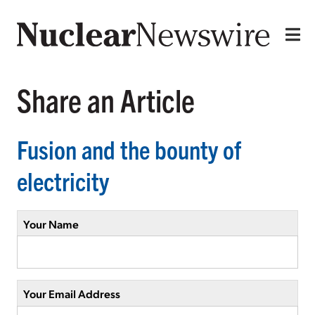
Share an Article
Fusion and the bounty of
electricity
Your Name
Your Email Address