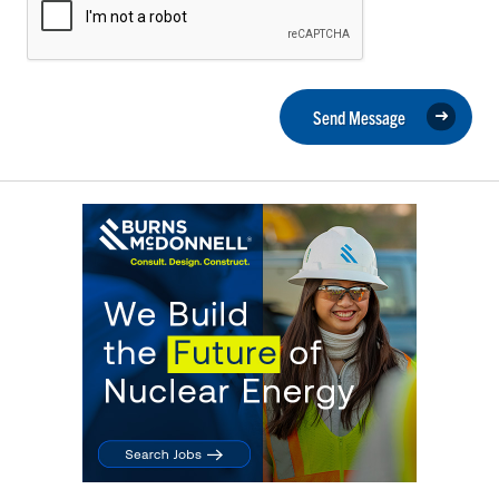
Send Message