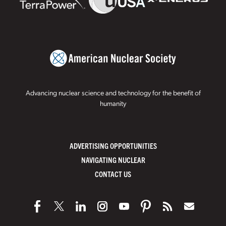
Advancing nuclear science and technology for the benefit of
humanity
ADVERTISING OPPORTUNITIES
NAVIGATING NUCLEAR
CONTACT US