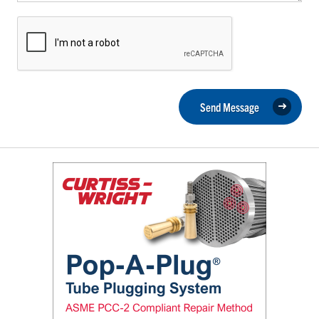
Send Message