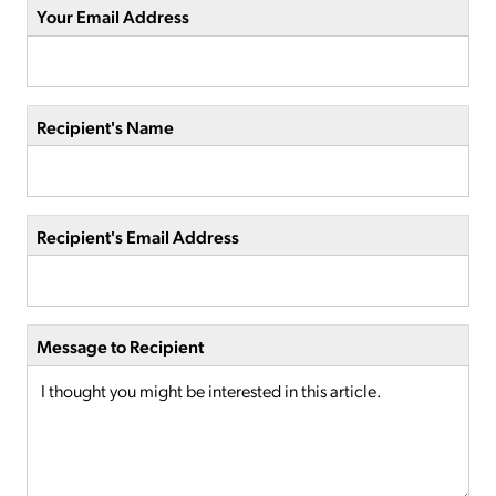
Your Email Address
Recipient's Name
Recipient's Email Address
Message to Recipient