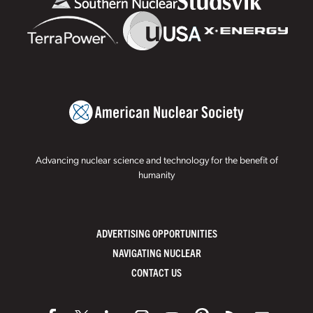
Advancing nuclear science and technology for the benefit of
humanity
ADVERTISING OPPORTUNITIES
NAVIGATING NUCLEAR
CONTACT US