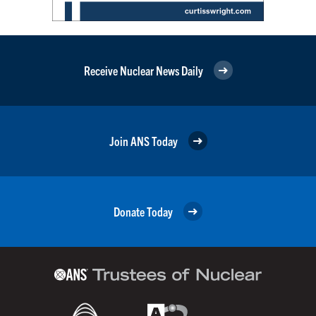
Receive Nuclear News Daily
Join ANS Today
Donate Today