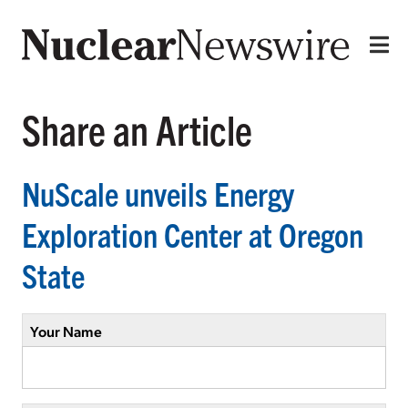
Share an Article
NuScale unveils Energy
Exploration Center at Oregon
State
Your Name