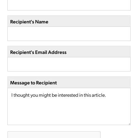
Recipient's Name
Recipient's Email Address
Message to Recipient