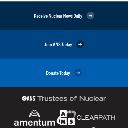
Receive Nuclear News Daily
Join ANS Today
Donate Today