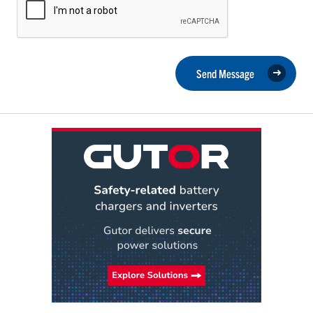
Send Message