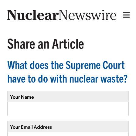
Share an Article
What does the Supreme Court
have to do with nuclear waste?
Your Name
Your Email Address