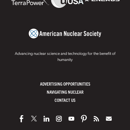
Advancing nuclear science and technology for the benefit of
humanity
ADVERTISING OPPORTUNITIES
NAVIGATING NUCLEAR
CONTACT US