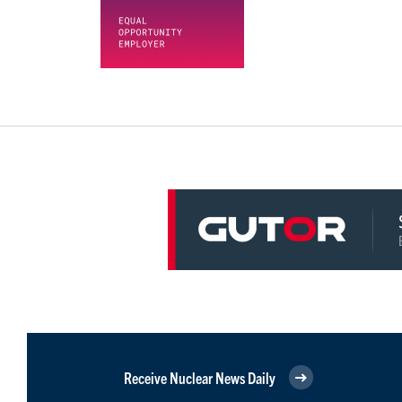
Receive Nuclear News Daily