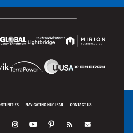
ORTUNITIES
NAVIGATING NUCLEAR
CONTACT US