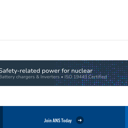
Join ANS Today