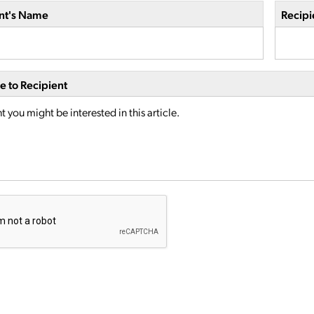
nt's Name
Recipi
 to Recipient