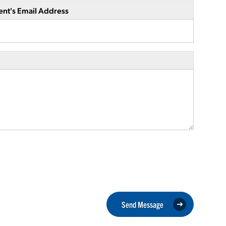
ent's Email Address
Send Message