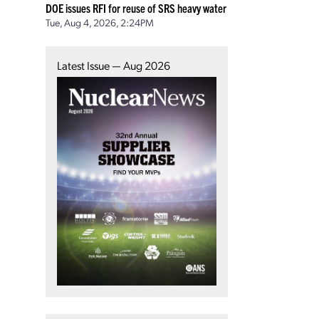
DOE issues RFI for reuse of SRS heavy water
Tue, Aug 4, 2026, 2:24PM
Latest Issue — Aug 2026