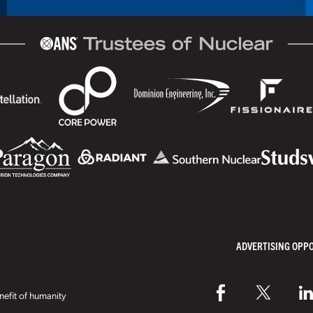
ADVERTISING OPP
efit of humanity