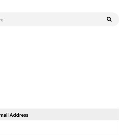
mail Address