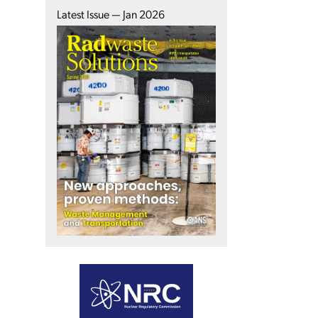
Latest Issue — Jan 2026