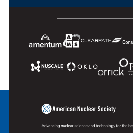
Advancing nuclear science and technology for the ben