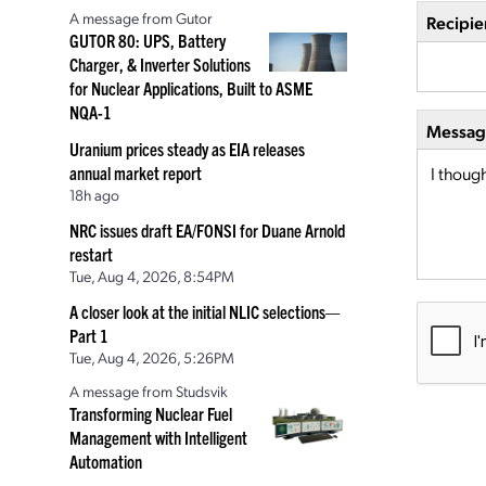
A message from Gutor
Recipie
GUTOR 80: UPS, Battery
Charger, & Inverter Solutions
for Nuclear Applications, Built to ASME
NQA-1
Message
Uranium prices steady as EIA releases
annual market report
18h ago
NRC issues draft EA/FONSI for Duane Arnold
restart
Tue, Aug 4, 2026, 8:54PM
A closer look at the initial NLIC selections—
Part 1
Tue, Aug 4, 2026, 5:26PM
A message from Studsvik
Transforming Nuclear Fuel
Management with Intelligent
Automation