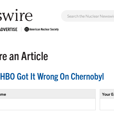
ADVERTISE
e an Article
HBO Got It Wrong On Chernobyl
ame
Your E