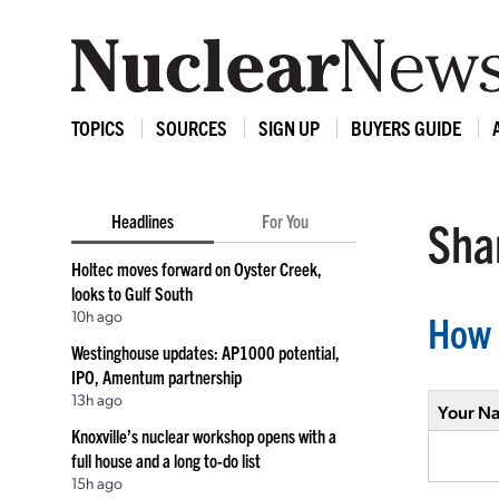
TOPICS
SOURCES
SIGN UP
BUYERS GUIDE
Headlines
For You
Shar
Holtec moves forward on Oyster Creek,
looks to Gulf South
10h ago
How 
Westinghouse updates: AP1000 potential,
IPO, Amentum partnership
13h ago
Your N
Knoxville’s nuclear workshop opens with a
full house and a long to-do list
15h ago