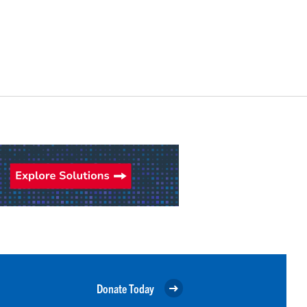
Donate Today