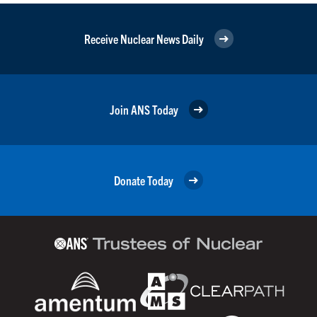
Receive Nuclear News Daily
Join ANS Today
Donate Today