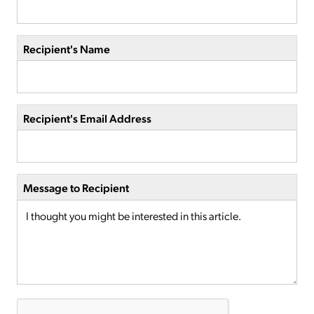
Recipient's Name
Recipient's Email Address
Message to Recipient