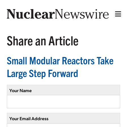
Share an Article
Small Modular Reactors Take
Large Step Forward
Your Name
Your Email Address