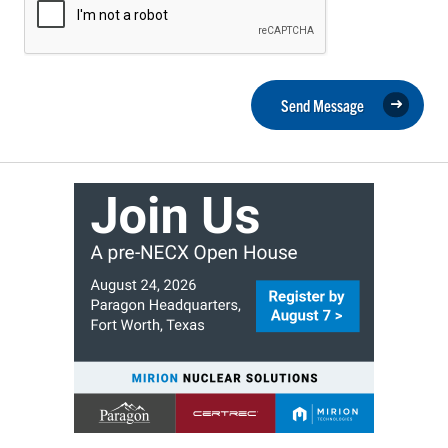
Send Message