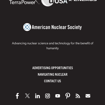
Advancing nuclear science and technology for the benefit of
humanity
ADVERTISING OPPORTUNITIES
NAVIGATING NUCLEAR
CONTACT US