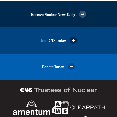
Receive Nuclear News Daily
Join ANS Today
Donate Today