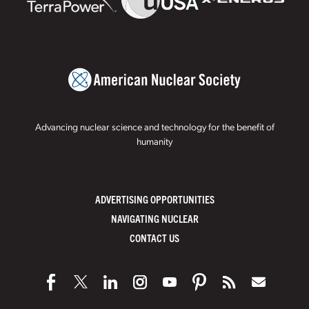
Advancing nuclear science and technology for the benefit of
humanity
ADVERTISING OPPORTUNITIES
NAVIGATING NUCLEAR
CONTACT US