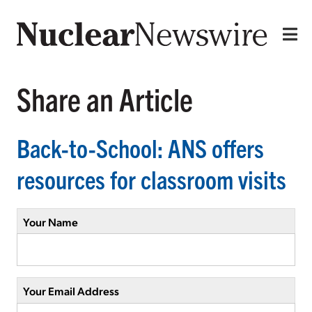
Share an Article
Back-to-School: ANS offers
resources for classroom visits
Your Name
Your Email Address