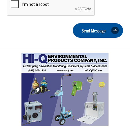
Send Message