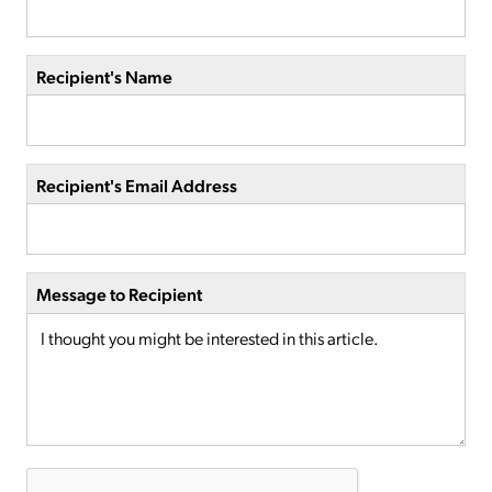
Recipient's Name
Recipient's Email Address
Message to Recipient