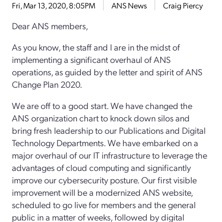
Fri, Mar 13, 2020, 8:05PM
ANS News
Craig Piercy
Dear ANS members,
As you know, the staff and I are in the midst of
implementing a significant overhaul of ANS
operations, as guided by the letter and spirit of ANS
Change Plan 2020.
We are off to a good start. We have changed the
ANS organization chart to knock down silos and
bring fresh leadership to our Publications and Digital
Technology Departments. We have embarked on a
major overhaul of our IT infrastructure to leverage the
advantages of cloud computing and significantly
improve our cybersecurity posture. Our first visible
improvement will be a modernized ANS website,
scheduled to go live for members and the general
public in a matter of weeks, followed by digital