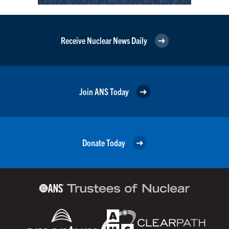
Receive Nuclear News Daily
Join ANS Today
Donate Today