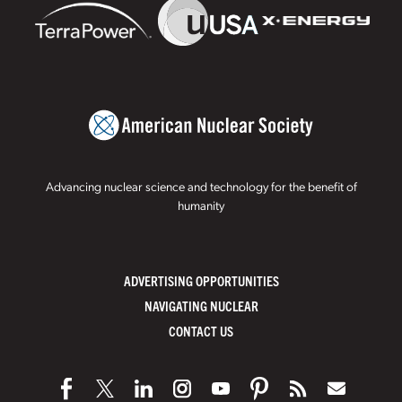
Advancing nuclear science and technology for the benefit of
humanity
ADVERTISING OPPORTUNITIES
NAVIGATING NUCLEAR
CONTACT US