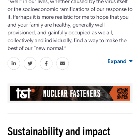
“well” in our lives, whether caused by the virus itself
or the socioeconomic ramifications of our response to
it. Perhaps it is more realistic for me to hope that you
and your family are healthy, generally well-
provisioned, and gainfully occupied as we all,
collectively and individually, find a way to make the
best of our “new normal.”
Expand
Sustainability and impact