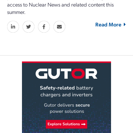
access to Nuclear News and related content this
summer.
Read More