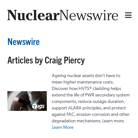
Newswire
Articles by Craig Piercy
Ageing nuclear assets don't have to
mean higher maintenance costs.
Discover how HVTS® cladding helps
extend the life of PWR secondary system
components, reduce outage duration,
support ALARA principles, and protect
against FAC, erosion-corrosion and other
degradation mechanisms. Learn more.
Learn More