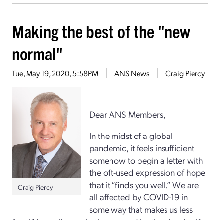
Making the best of the "new
normal"
Tue, May 19, 2020, 5:58PM
ANS News
Craig Piercy
Dear ANS Members,
In the midst of a global
pandemic, it feels insufficient
somehow to begin a letter with
the oft-used expression of hope
that it “finds you well.” We are
Craig Piercy
all affected by COVID-19 in
some way that makes us less