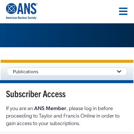
SKIP
TO
CONTENT
Publications
Subscriber Access
If you are an
ANS Member
, please log in before
proceeding to Taylor and Francis Online in order to
gain access to your subscriptions.