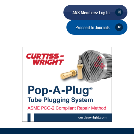
ANS Members: Log In
Proceed to Journals