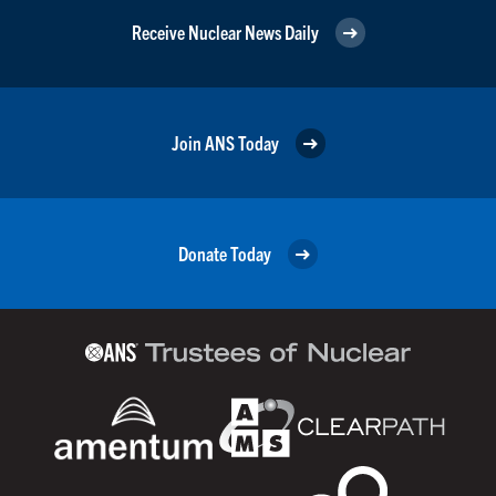
Receive Nuclear News Daily
Join ANS Today
Donate Today