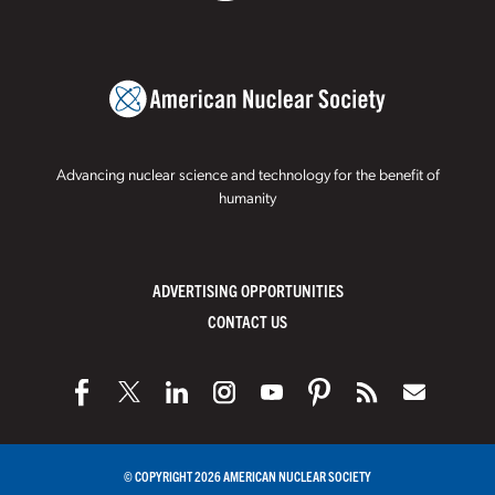
Advancing nuclear science and technology for the benefit of
humanity
ADVERTISING OPPORTUNITIES
CONTACT US
© COPYRIGHT 2026 AMERICAN NUCLEAR SOCIETY