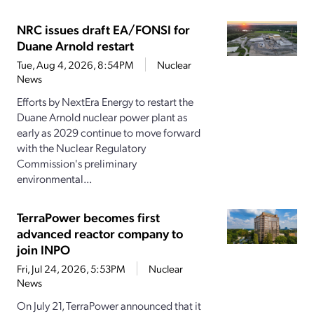
NRC issues draft EA/FONSI for
Duane Arnold restart
Tue, Aug 4, 2026, 8:54PM
Nuclear
News
Efforts by NextEra Energy to restart the
Duane Arnold nuclear power plant as
early as 2029 continue to move forward
with the Nuclear Regulatory
Commission's preliminary
environmental...
TerraPower becomes first
advanced reactor company to
join INPO
Fri, Jul 24, 2026, 5:53PM
Nuclear
News
On July 21, TerraPower announced that it