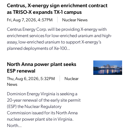
Centrus, X-energy sign enrichment contract
as TRISO-X expands TX-1 campus
Fri, Aug 7, 2026, 4:57PM
Nuclear News
Centrus Energy Corp. will be providing X-energy with
enrichment services for low-enriched uranium and high-
assay, low-enriched uranium to support X-energy’s
planned deployments of Xe-100...
North Anna power plant seeks
ESP renewal
Thu, Aug 6, 2026, 5:32PM
Nuclear
News
Dominion Energy Virginia is seeking a
20-year renewal of the early site permit
(ESP) the Nuclear Regulatory
Commission issued for its North Anna
nuclear power plant site in Virginia.
North...