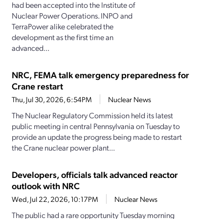
had been accepted into the Institute of
Nuclear Power Operations. INPO and
TerraPower alike celebrated the
development as the first time an
advanced...
NRC, FEMA talk emergency preparedness for
Crane restart
Thu, Jul 30, 2026, 6:54PM
Nuclear News
The Nuclear Regulatory Commission held its latest
public meeting in central Pennsylvania on Tuesday to
provide an update the progress being made to restart
the Crane nuclear power plant...
Developers, officials talk advanced reactor
outlook with NRC
Wed, Jul 22, 2026, 10:17PM
Nuclear News
The public had a rare opportunity Tuesday morning