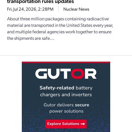
transportation rules updates
Fri, Jul 24, 2026, 2:28PM
Nuclear News
About three million packages containing radioactive
material are transported in the United States every year,
and multiple federal agencies work together to ensure
the shipments are safe....