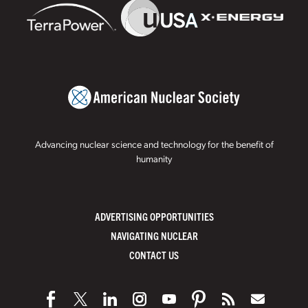
Advancing nuclear science and technology for the benefit of
humanity
ADVERTISING OPPORTUNITIES
NAVIGATING NUCLEAR
CONTACT US