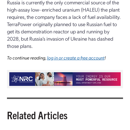
Russia is currently the only commercial source of the
high-assay low- enriched uranium (HALEU) the plant
requires, the company faces a lack of fuel availability.
TerraPower originally planned to use Russian fuel to
get its demonstration reactor up and running by
2028, but Russia’s invasion of Ukraine has dashed
those plans.
To continue reading,
log in or create a free account
!
Related Articles