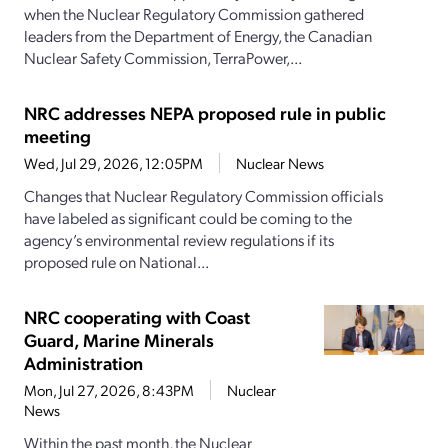
when the Nuclear Regulatory Commission gathered
leaders from the Department of Energy, the Canadian
Nuclear Safety Commission, TerraPower,...
NRC addresses NEPA proposed rule in public
meeting
Wed, Jul 29, 2026, 12:05PM
Nuclear News
Changes that Nuclear Regulatory Commission officials
have labeled as significant could be coming to the
agency’s environmental review regulations if its
proposed rule on National...
NRC cooperating with Coast
Guard, Marine Minerals
Administration
Mon, Jul 27, 2026, 8:43PM
Nuclear
News
Within the past month, the Nuclear