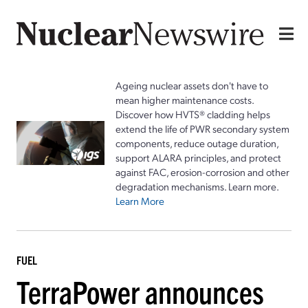
Ageing nuclear assets don't have to
mean higher maintenance costs.
Discover how HVTS® cladding helps
extend the life of PWR secondary system
components, reduce outage duration,
support ALARA principles, and protect
against FAC, erosion-corrosion and other
degradation mechanisms. Learn more.
Learn More
FUEL
TerraPower announces