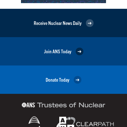
Receive Nuclear News Daily
Join ANS Today
Donate Today