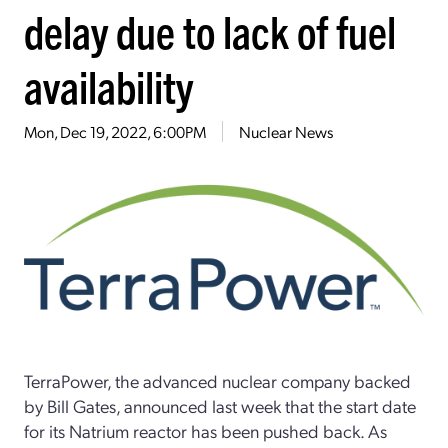
delay due to lack of fuel
availability
Mon, Dec 19, 2022, 6:00PM
Nuclear News
TerraPower, the advanced nuclear company backed
by Bill Gates, announced last week that the start date
for its Natrium reactor has been pushed back. As