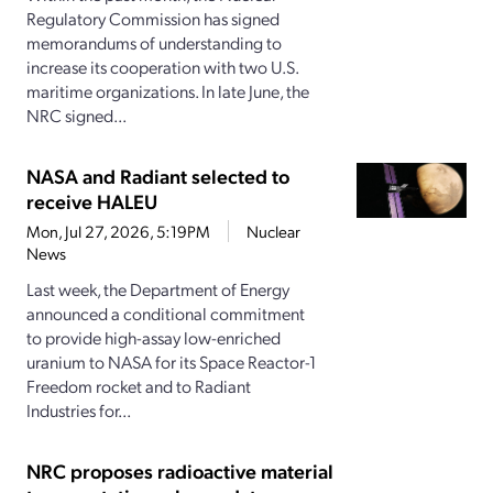
Regulatory Commission has signed
memorandums of understanding to
increase its cooperation with two U.S.
maritime organizations. In late June, the
NRC signed...
NASA and Radiant selected to
receive HALEU
Mon, Jul 27, 2026, 5:19PM
Nuclear
News
Last week, the Department of Energy
announced a conditional commitment
to provide high-assay low-enriched
uranium to NASA for its Space Reactor-1
Freedom rocket and to Radiant
Industries for...
NRC proposes radioactive material