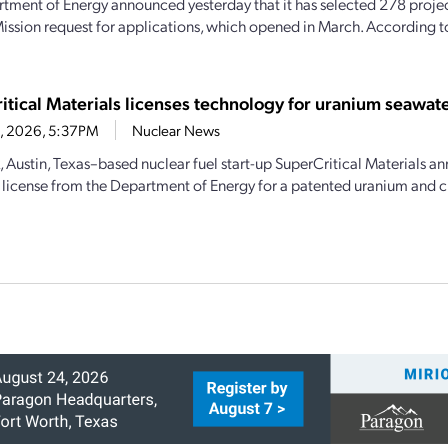
tment of Energy announced yesterday that it has selected 278 projec
ission request for applications, which opened in March. According 
itical Materials licenses technology for uranium seawate
23, 2026, 5:37PM
Nuclear News
, Austin, Texas–based nuclear fuel start-up SuperCritical Materials an
 license from the Department of Energy for a patented uranium and cri