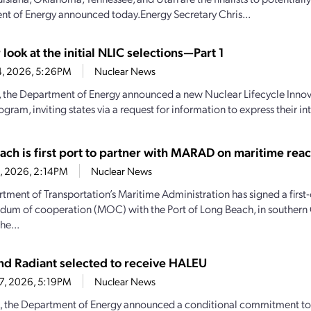
t of Energy announced today.Energy Secretary Chris...
 look at the initial NLIC selections—Part 1
4, 2026, 5:26PM
Nuclear News
y, the Department of Energy announced a new Nuclear Lifecycle Inn
gram, inviting states via a request for information to express their inte
ach is first port to partner with MARAD on maritime reac
28, 2026, 2:14PM
Nuclear News
tment of Transportation’s Maritime Administration has signed a first-
m of cooperation (MOC) with the Port of Long Beach, in southern C
he...
d Radiant selected to receive HALEU
27, 2026, 5:19PM
Nuclear News
, the Department of Energy announced a conditional commitment to