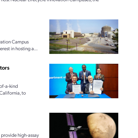
ovation Campus
rest in hosting a...
tors
of-a-kind
alifornia, to
 provide high-assay