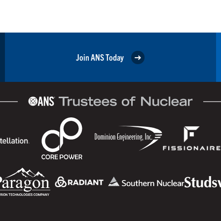
Join ANS Today