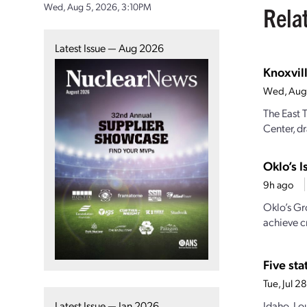
Wed, Aug 5, 2026, 3:10PM
Rela
Latest Issue — Aug 2026
Knoxvill
Wed, Aug
The East 
Center, dr
Oklo’s I
9h ago
Oklo’s Gr
achieve cr
Five st
Tue, Jul 
Idaho, Lo
Latest Issue — Jan 2026