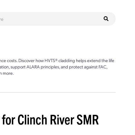
ce costs. Discover how HVTS® cladding helps extend the life
ion, support ALARA principles, and protect against FAC,
n more.
t for Clinch River SMR