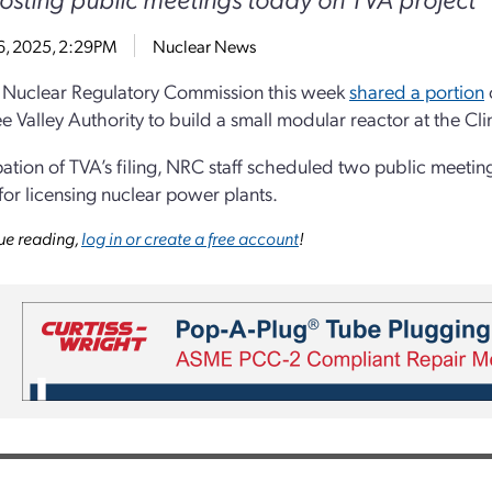
6, 2025, 2:29PM
Nuclear News
 Nuclear Regulatory Commission this week
shared a portion
e Valley Authority to build a small modular reactor at the Cli
ipation of TVA’s filing, NRC staff scheduled two public meetin
for licensing nuclear power plants.
ue reading,
log in or create a free account
!