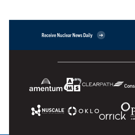
Receive Nuclear News Daily