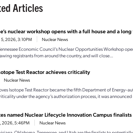
ted Articles
e’s nuclear workshop opens with a full house and a long t
 5, 2026, 3:10PM
Nuclear News
Tennessee Economic Council’s Nuclear Opportunities Workshop open
awing registrants from around the country, and will close...
sotope Test Reactor achieves criticality
Nuclear News
oves Isotope Test Reactor became the fifth Department of Energy–aut
iticality under the agency’s authorization process, it was announced e
ates named Nuclear Lifecycle Innovation Campus finalists
28, 2026, 5:46PM
Nuclear News
uisiana, Oklahoma, Tennessee, and Utah are the finalists to potential