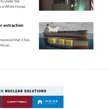
ts under the
to a White House
r extraction
nounced that it has
tical...