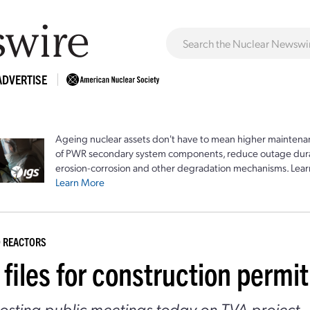
ADVERTISE
Ageing nuclear assets don't have to mean higher maintenan
of PWR secondary system components, reduce outage durat
erosion-corrosion and other degradation mechanisms. Lear
Learn More
 REACTORS
files for construction permi
sting public meetings today on TVA project