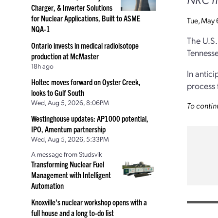
Charger, & Inverter Solutions
for Nuclear Applications, Built to ASME
Tue, May 
NQA-1
The U.S.
Ontario invests in medical radioisotope
Tennesse
production at McMaster
18h ago
In antic
Holtec moves forward on Oyster Creek,
process 
looks to Gulf South
Wed, Aug 5, 2026, 8:06PM
To contin
Westinghouse updates: AP1000 potential,
IPO, Amentum partnership
Wed, Aug 5, 2026, 5:33PM
A message from Studsvik
Transforming Nuclear Fuel
Management with Intelligent
Automation
Knoxville’s nuclear workshop opens with a
full house and a long to-do list