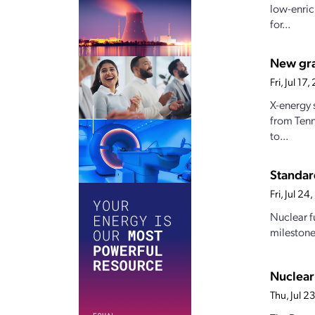
low-enric
for...
New gran
Fri, Jul 1
X-energy 
from Tenn
to...
Standar
Fri, Jul 2
Nuclear f
milestones
Nuclear
Thu, Jul 