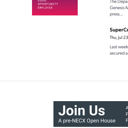
The Depar
Genesis M
press...
SuperCr
Thu, Jul 
Last week
secured a