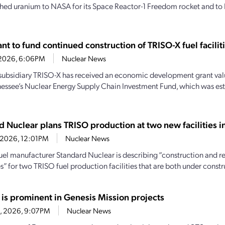
hed uranium to NASA for its Space Reactor-1 Freedom rocket and to 
t to fund continued construction of TRISO-X fuel facilit
7, 2026, 6:06PM
Nuclear News
subsidiary TRISO-X has received an economic development grant valu
essee’s Nuclear Energy Supply Chain Investment Fund, which was es
d Nuclear plans TRISO production at two new facilities 
4, 2026, 12:01PM
Nuclear News
uel manufacturer Standard Nuclear is describing “construction and r
” for two TRISO fuel production facilities that are both under constru
 is prominent in Genesis Mission projects
23, 2026, 9:07PM
Nuclear News