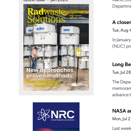
Departmen
A closer
Tue, Aug 
In Januar
(NLIC) pro
Long Be
Tue, Jul 
The Depar
memorandu
advance t
NASA an
Mon, Jul 
Last week