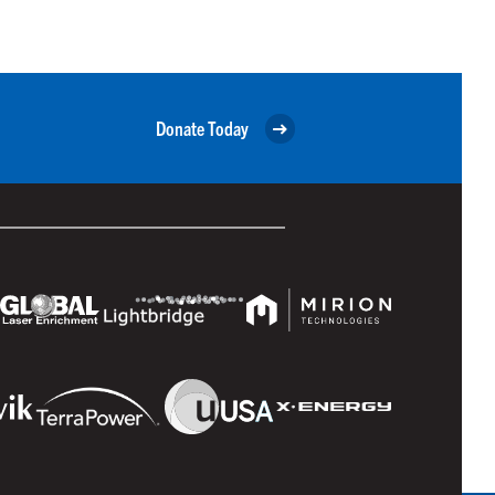
Donate Today