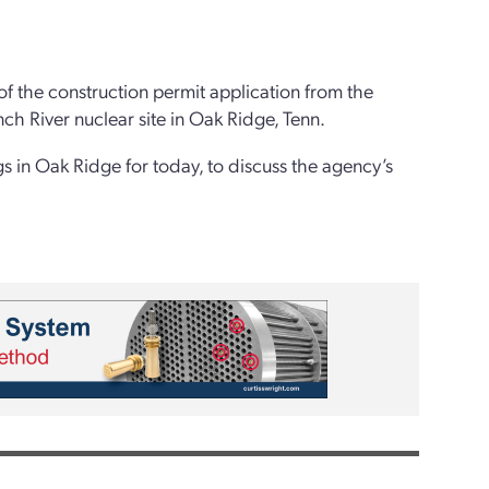
of the construction permit application from the
nch River nuclear site in Oak Ridge, Tenn.
gs in Oak Ridge for today, to discuss the agency’s