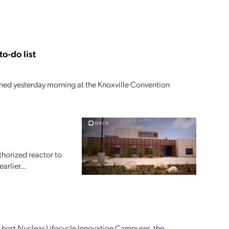
o-do list
ed yesterday morning at the Knoxville Convention
horized reactor to
arlier...
ly host Nuclear Lifecycle Innovation Campuses, the