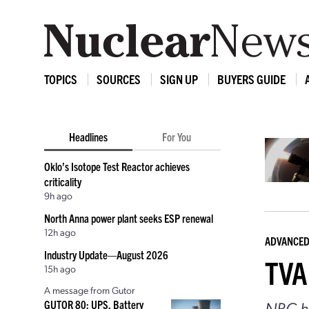
TOPICS
SOURCES
SIGN UP
BUYERS GUIDE
Headlines
For You
Oklo’s Isotope Test Reactor achieves
criticality
9h ago
North Anna power plant seeks ESP renewal
12h ago
ADVANCED
Industry Update—August 2026
TVA 
15h ago
A message from Gutor
NRC ho
GUTOR 80: UPS, Battery