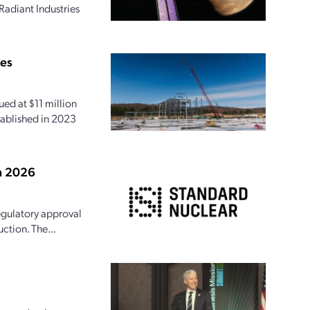
Radiant Industries
ies
ed at $11 million
tablished in 2023
in 2026
egulatory approval
ction. The...